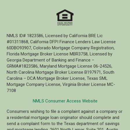
NMLS ID# 1823586, Licensed by California BRE Lic
#01311868, California DFPI Finance Lenders Law License
60DBO93907, Colorado Mortgage Company Registration,
Florida Mortgage Broker License MBR3758, Licensed by
Georgia Department of Banking and Finance –
GRMA#1823586, Maryland Mortgage License 06-24526,
North Carolina Mortgage Broker License B197971, South
Carolina – DCA Mortgage Broker License, Texas SML
Mortgage Company License, Virginia Broker License MC-
7108
NMLS Consumer Access Website
Consumers wishing to file a complaint against a company or
a residential mortgage loan originator should complete and
send a complaint form to the Texas department of savings
and mortgage lending, 2601 North Lamar, Suite 201, Austin,