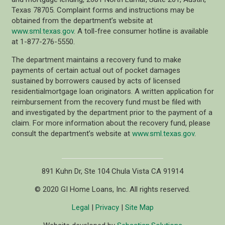
Texas 78705. Complaint forms and instructions may be
obtained from the department’s website at
www.sml.texas.gov
. A toll-free consumer hotline is available
at 1-877-276-5550.
The department maintains a recovery fund to make
payments of certain actual out of pocket damages
sustained by borrowers caused by acts of licensed
residentialmortgage loan originators. A written application for
reimbursement from the recovery fund must be filed with
and investigated by the department prior to the payment of a
claim. For more information about the recovery fund, please
consult the department’s website at
www.sml.texas.gov
.
891 Kuhn Dr, Ste 104 Chula Vista CA 91914
© 2020 GI Home Loans, Inc. All rights reserved.
Legal
|
Privacy
|
Site Map