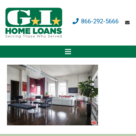
866-292-5666